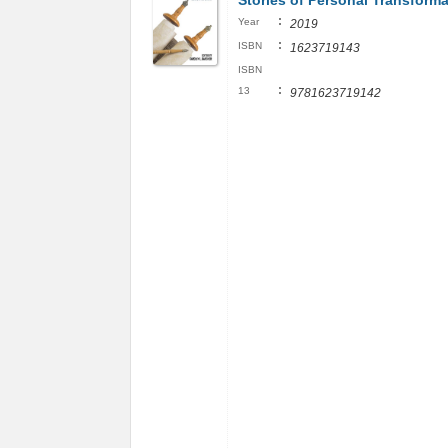
Stories of Personal Transforma
:
Year
2019
:
ISBN
1623719143
ISBN
:
13
9781623719142