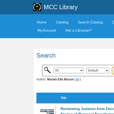
MCC Library
Home
Catalog
Search Catalog
My Account
Ask a Librarian?
Search
Author:
Moriah Ella Mason
[
All
]
Title
Reclaiming Judaism from Zion