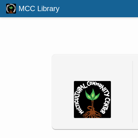
MCC Library