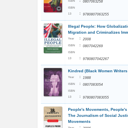
:
ISBN
0807063258
ISBN
:
13
9780807063255
Illegal People: How Globalizat
Migration and Criminalizes Im
:
Year
2008
:
ISBN
0807042269
ISBN
:
13
9780807042267
Kindred (Black Women Writers 
:
Year
1988
:
ISBN
0807083054
ISBN
:
13
9780807083055
People's Movements, People's 
The Journalism of Social Justi
Movements
:
Year