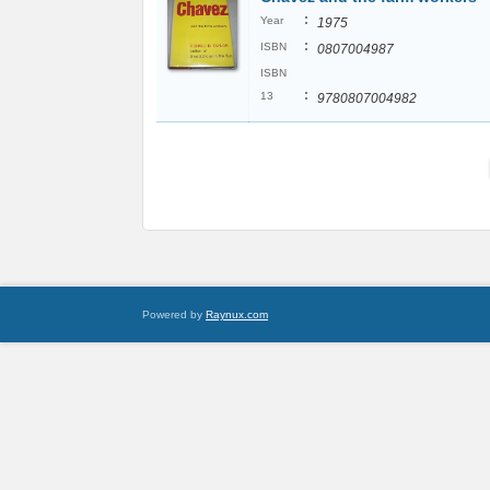
:
Year
1975
:
ISBN
0807004987
ISBN
:
13
9780807004982
Powered by
Raynux.com