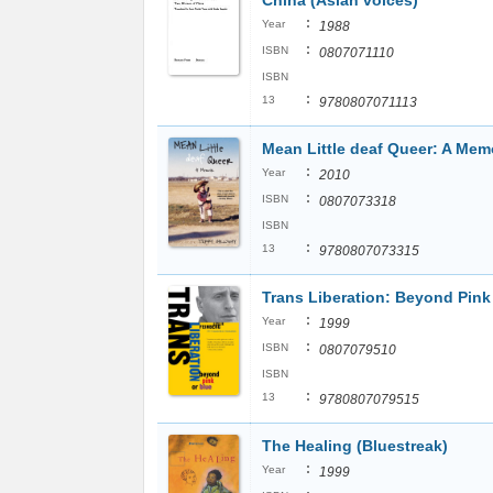
China (Asian voices)
:
Year
1988
:
ISBN
0807071110
ISBN
:
13
9780807071113
Mean Little deaf Queer: A Mem
:
Year
2010
:
ISBN
0807073318
ISBN
:
13
9780807073315
Trans Liberation: Beyond Pink
:
Year
1999
:
ISBN
0807079510
ISBN
:
13
9780807079515
The Healing (Bluestreak)
:
Year
1999