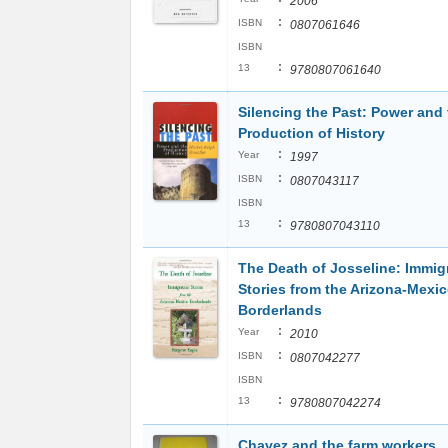
2006
:
ISBN
0807061646
ISBN
:
13
9780807061640
Silencing the Past: Power and 
Production of History
:
Year
1997
:
ISBN
0807043117
ISBN
:
13
9780807043110
The Death of Josseline: Immig
Stories from the Arizona-Mexi
Borderlands
:
Year
2010
:
ISBN
0807042277
ISBN
:
13
9780807042274
Chavez and the farm workers