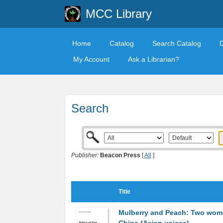
MCC Library
Home
Catalog
Search Catalog
My Account
Ask a Librarian?
Search
Publisher:
Beacon Press
[
All
]
Title
Mulberry and Peach: Two wom