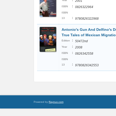
:
Year
2001
:
ISBN
0826322964
ISBN
:
13
9780826322968
Antonio's Gun And Delfino's D
True Tales of Mexican Migrati
:
Edition
50472nd
:
Year
2008
:
ISBN
0826342558
ISBN
:
13
9780826342553
Powered by
Raynux.com