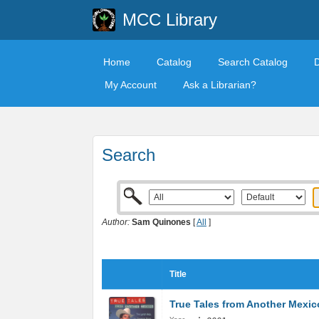
MCC Library
Home
Catalog
Search Catalog
My Account
Ask a Librarian?
Search
Author:
Sam Quinones
[
All
]
Title
True Tales from Another Mexic