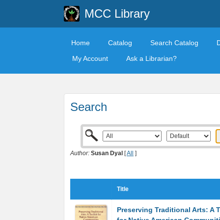
MCC Library
Home
Catalog
Search Catalog
My Account
Ask a Librarian?
Search
Author:
Susan Dyal
[
All
]
Title
Preserving Traditional Arts: A T