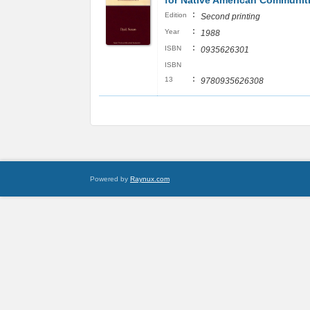
for Native American Communit
:
Edition
Second printing
:
Year
1988
:
ISBN
0935626301
ISBN
:
13
9780935626308
Powered by
Raynux.com