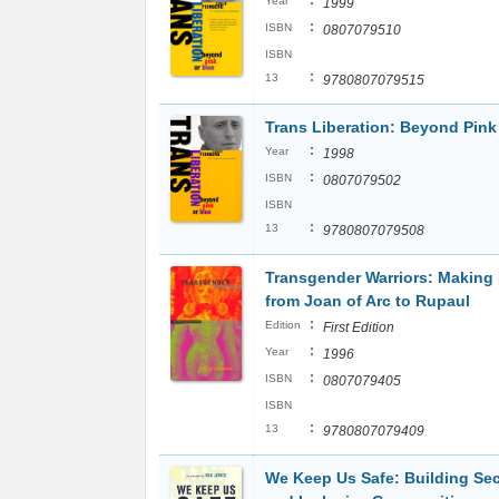
:
Year
1999
:
ISBN
0807079510
ISBN
:
13
9780807079515
Trans Liberation: Beyond Pink
:
Year
1998
:
ISBN
0807079502
ISBN
:
13
9780807079508
Transgender Warriors: Making 
from Joan of Arc to Rupaul
:
Edition
First Edition
:
Year
1996
:
ISBN
0807079405
ISBN
:
13
9780807079409
We Keep Us Safe: Building Sec