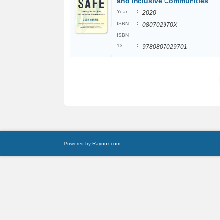
and Inclusive Communities
:
Year
2020
:
ISBN
080702970X
ISBN
:
13
9780807029701
Powered by
Raynux.com