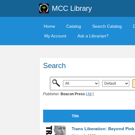
MCC Library
Home
Catalog
Search Catalog
My Account
Ask a Librarian?
Search
Publisher:
Beacon Press
[
All
]
Title
Trans Liberation: Beyond Pink